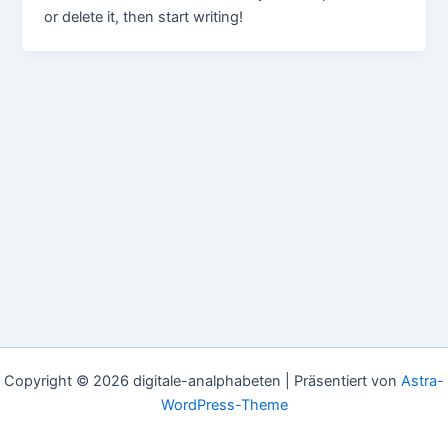
or delete it, then start writing!
Copyright © 2026 digitale-analphabeten | Präsentiert von
Astra-
WordPress-Theme