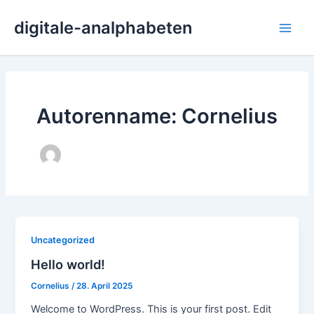
Zum
Main
digitale-analphabeten
Inhalt
Men
springen
Autorenname: Cornelius
Uncategorized
Hello world!
Cornelius
/
28. April 2025
Welcome to WordPress. This is your first post. Edit